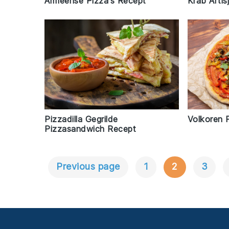
Armeense Pizza's Recept
Krab Arti
Pizzadilla Gegrilde
Volkoren 
Pizzasandwich Recept
Previous page
1
2
3
Berichtnavigatie
Footer