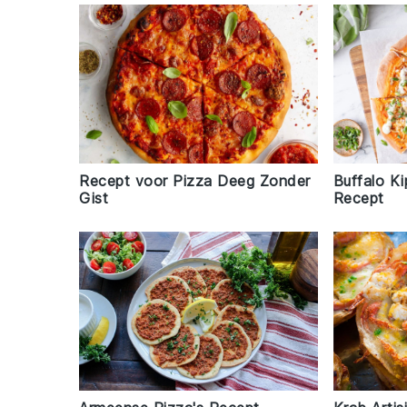
Recept voor Pizza Deeg Zonder
Buffalo Ki
Gist
Recept