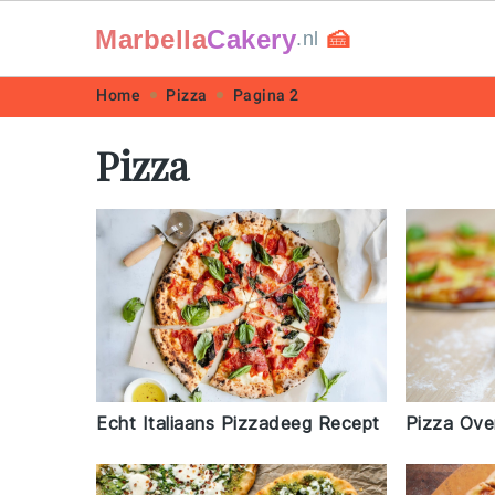
Marbella
Cakery
🍰
.nl
Skip
Skip
Skip
Skip
Home
Pizza
Pagina 2
to
to
to
to
Pizza
primary
main
primary
footer
navigation
content
sidebar
Echt Italiaans Pizzadeeg Recept
Pizza Ove