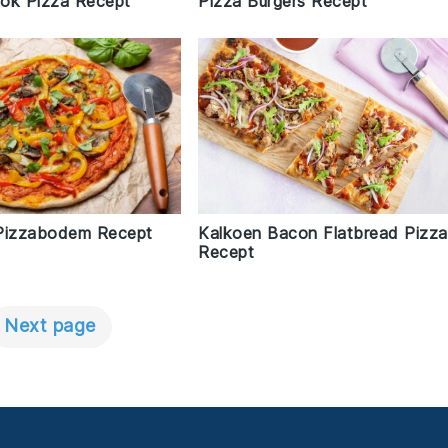
sjok Pizza Recept
Pizza Burgers Recept
Pizzabodem Recept
Kalkoen Bacon Flatbread Pizza
Recept
Next page