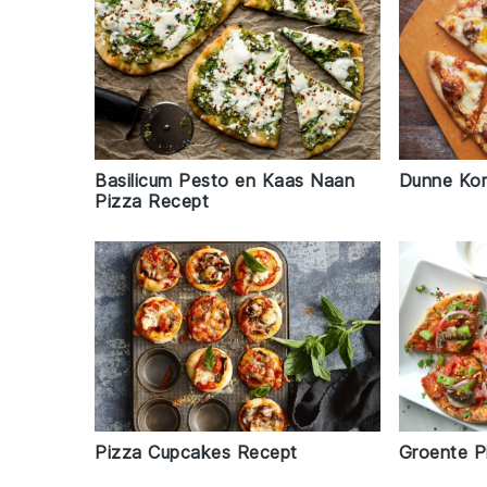
Basilicum Pesto en Kaas Naan
Dunne Kor
Pizza Recept
Pizza Cupcakes Recept
Groente P