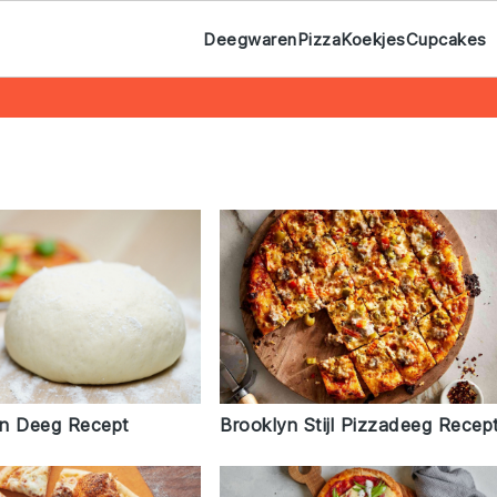
Deegwaren
Pizza
Koekjes
Cupcakes
n Deeg Recept
Brooklyn Stijl Pizzadeeg Recep