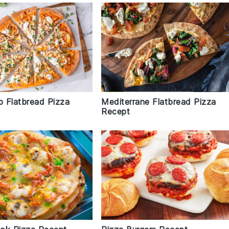
p Flatbread Pizza
Mediterrane Flatbread Pizza
Recept