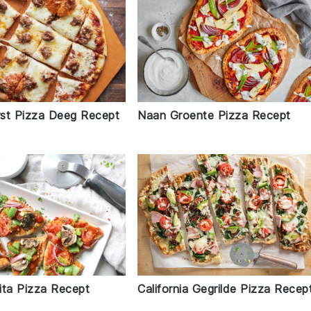
st Pizza Deeg Recept
Naan Groente Pizza Recept
ita Pizza Recept
California Gegrilde Pizza Recep