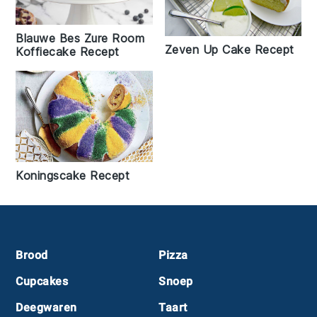
Blauwe Bes Zure Room
Zeven Up Cake Recept
Koffiecake Recept
Koningscake Recept
Footer
Brood
Pizza
Cupcakes
Snoep
Deegwaren
Taart