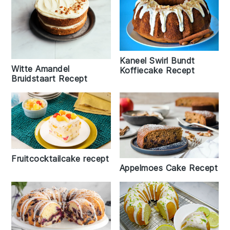
Kaneel Swirl Bundt
Witte Amandel
Koffiecake Recept
Bruidstaart Recept
Fruitcocktailcake recept
Appelmoes Cake Recept