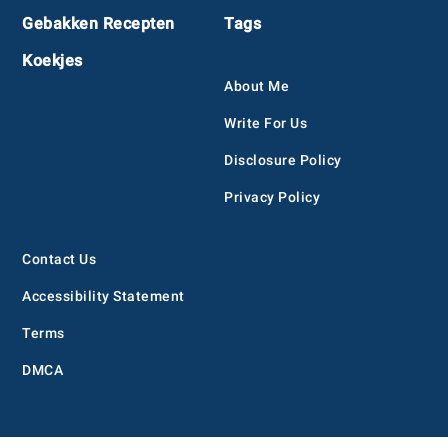
Gebakken Recepten
Tags
Koekjes
About Me
Write For Us
Disclosure Policy
Privacy Policy
Contact Us
Accessibility Statement
Terms
DMCA