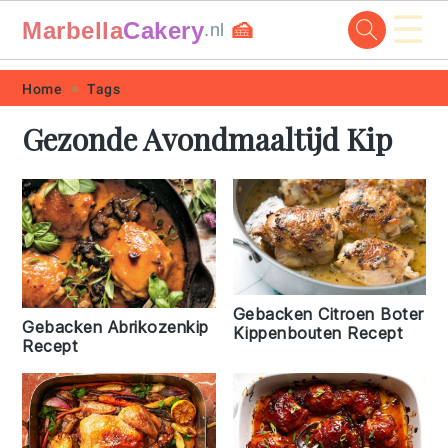
☰
Marbella
Cakery
🍰
.nl
Skip
Skip
Skip
Skip
Home
Tags
to
to
to
to
Gezonde Avondmaaltijd Kip
primary
main
primary
footer
navigation
content
sidebar
Gebacken Citroen Boter
Gebacken Abrikozenkip
Kippenbouten Recept
Recept