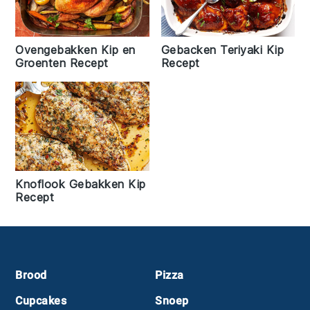
Ovengebakken Kip en
Gebacken Teriyaki Kip
Groenten Recept
Recept
Knoflook Gebakken Kip
Recept
Footer
Brood
Pizza
Cupcakes
Snoep