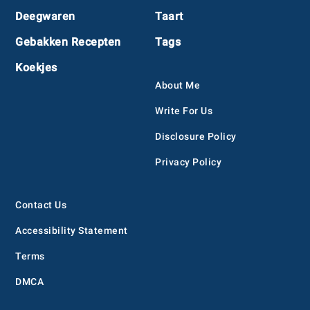
Deegwaren
Taart
Gebakken Recepten
Tags
Koekjes
About Me
Write For Us
Disclosure Policy
Privacy Policy
Contact Us
Accessibility Statement
Terms
DMCA