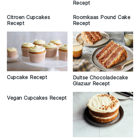
Recept
Citroen Cupcakes
Roomkaas Pound Cake
Recept
Recept
Cupcake Recept
Duitse Chocoladecake
Glazuur Recept
Vegan Cupcakes Recept