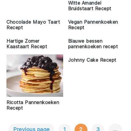
Witte Amandel
Bruidstaart Recept
Chocolade Mayo Taart
Vegan Pannenkoeken
Recept
Recept
Hartige Zomer
Blauwe bessen
Kaastaart Recept
pannenkoeken recept
Johnny Cake Recept
Ricotta Pannenkoeken
Recept
Previous page
1
2
3
…