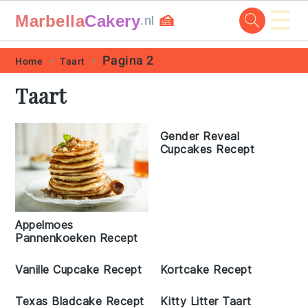
☰
Marbella
Cakery
🍰
.nl
Skip
Skip
Skip
Skip
Pagina 2
Home
Taart
to
to
to
to
Taart
primary
main
primary
footer
navigation
content
sidebar
Gender Reveal
Cupcakes Recept
Appelmoes
Pannenkoeken Recept
Vanille Cupcake Recept
Kortcake Recept
Texas Bladcake Recept
Kitty Litter Taart