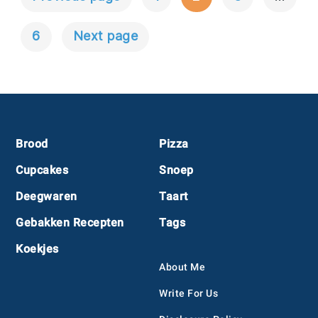
Berichtnavigatie
6
Next page
Footer
Brood
Pizza
Cupcakes
Snoep
Deegwaren
Taart
Gebakken Recepten
Tags
Koekjes
About Me
Write For Us