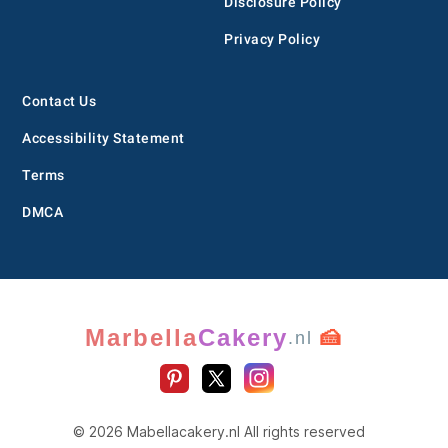
Disclosure Policy
Privacy Policy
Contact Us
Accessibility Statement
Terms
DMCA
Marbella
Cakery
🍰
.nl
© 2026 Mabellacakery.nl All rights reserved