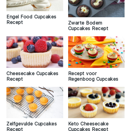
Engel Food Cupcakes
Recept
Zwarte Bodem
Cupcakes Recept
Cheesecake Cupcakes
Recept voor
Recept
Regenboog Cupcakes
Zelfgevulde Cupcakes
Keto Cheesecake
Recept
Cupcakes Recept