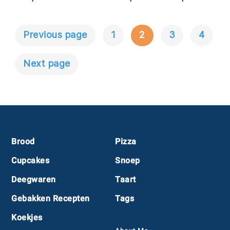
Previous page
1
2
3
4
Berichtnavigatie
Next page
Footer
Brood
Pizza
Cupcakes
Snoep
Deegwaren
Taart
Gebakken Recepten
Tags
Koekjes