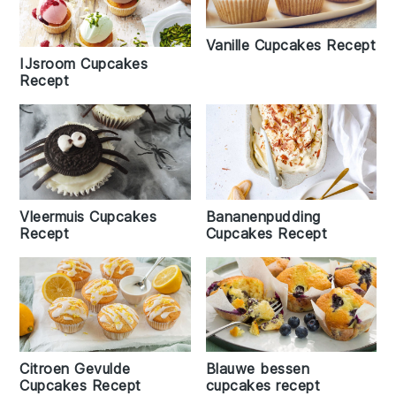
Vanille Cupcakes Recept
IJsroom Cupcakes
Recept
Vleermuis Cupcakes
Bananenpudding
Recept
Cupcakes Recept
Citroen Gevulde
Blauwe bessen
Cupcakes Recept
cupcakes recept