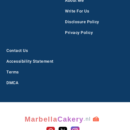
About Me
Write For Us
Disclosure Policy
Privacy Policy
Contact Us
Accessibility Statement
Terms
DMCA
Marbella
Cakery
🍰
.nl