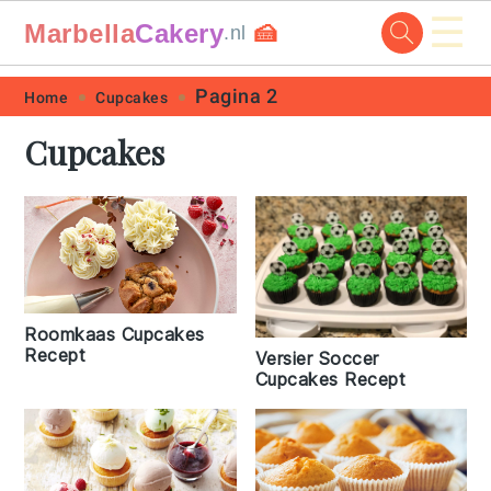
☰
Marbella
Cakery
🍰
.nl
Skip
Skip
Skip
Skip
Pagina 2
Home
Cupcakes
to
to
to
to
Cupcakes
primary
main
primary
footer
navigation
content
sidebar
Roomkaas Cupcakes
Recept
Versier Soccer
Cupcakes Recept