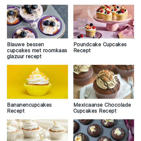
Blauwe bessen
Poundcake Cupcakes
cupcakes met roomkaas
Recept
glazuur recept
Bananencupcakes
Mexicaanse Chocolade
Recept
Cupcakes Recept