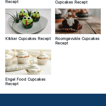
Recept
Cupcakes Recept
Kikker Cupcakes Recept
Roomgevulde Cupcakes
Recept
Engel Food Cupcakes
Recept