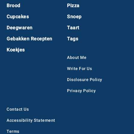
Footer
Brood
Pizza
Cupcakes
Snoep
Deegwaren
Taart
Gebakken Recepten
Tags
Koekjes
About Me
Write For Us
Disclosure Policy
Privacy Policy
Contact Us
Accessibility Statement
Terms