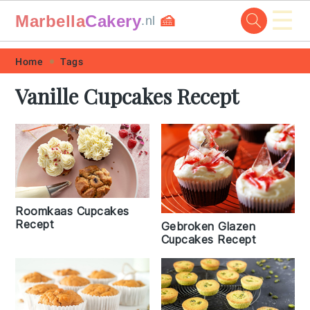
☰
Marbella
Cakery
🍰
.nl
Skip
Skip
Skip
Skip
Home
Tags
to
to
to
to
Vanille Cupcakes Recept
primary
main
primary
footer
navigation
content
sidebar
Roomkaas Cupcakes
Recept
Gebroken Glazen
Cupcakes Recept