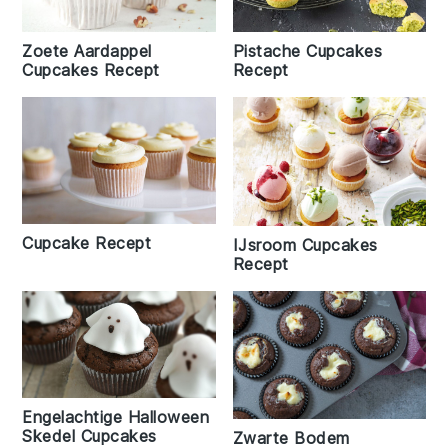
Zoete Aardappel
Pistache Cupcakes
Cupcakes Recept
Recept
Cupcake Recept
IJsroom Cupcakes
Recept
Engelachtige Halloween
Skedel Cupcakes
Zwarte Bodem