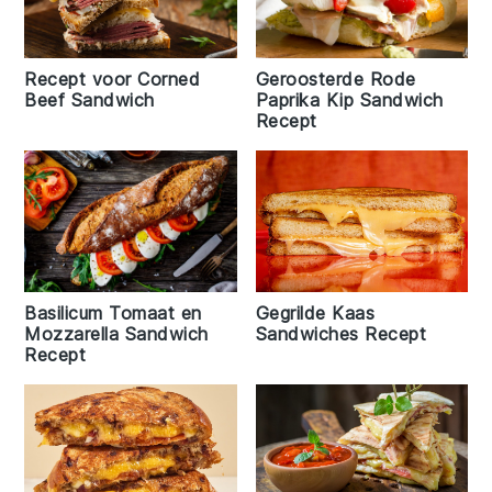
Geroosterde Rode
Recept voor Corned
Paprika Kip Sandwich
Beef Sandwich
Recept
Basilicum Tomaat en
Gegrilde Kaas
Mozzarella Sandwich
Sandwiches Recept
Recept