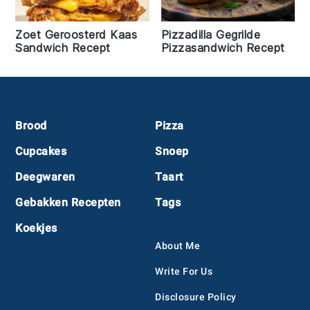
Zoet Geroosterd Kaas
Pizzadilla Gegrilde
Sandwich Recept
Pizzasandwich Recept
Footer
Brood
Pizza
Cupcakes
Snoep
Deegwaren
Taart
Gebakken Recepten
Tags
Koekjes
About Me
Write For Us
Disclosure Policy