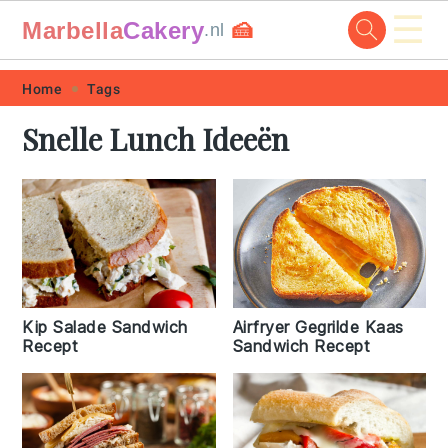
☰
Marbella
Cakery
🍰
.nl
Skip
Skip
Skip
Skip
Home
Tags
to
to
to
to
Snelle Lunch Ideeën
primary
main
primary
footer
navigation
content
sidebar
Kip Salade Sandwich
Airfryer Gegrilde Kaas
Recept
Sandwich Recept