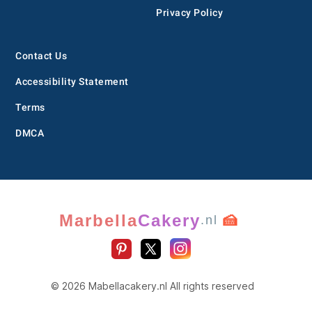
Privacy Policy
Contact Us
Accessibility Statement
Terms
DMCA
Marbella
Cakery
🍰
.nl
© 2026 Mabellacakery.nl All rights reserved