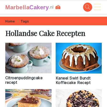
☰
Marbella
Cakery
🍰
.nl
Skip
Skip
Skip
Skip
Home
Tags
to
to
to
to
Hollandse Cake Recepten
primary
main
primary
footer
navigation
content
sidebar
Citroenpuddingcake
Kaneel Swirl Bundt
recept
Koffiecake Recept