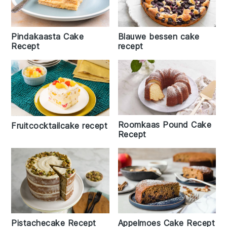
Pindakaasta Cake
Blauwe bessen cake
Recept
recept
Roomkaas Pound Cake
Fruitcocktailcake recept
Recept
Pistachecake Recept
Appelmoes Cake Recept