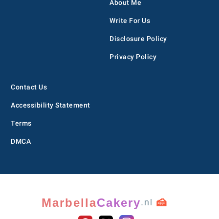
About Me
Write For Us
Disclosure Policy
Privacy Policy
Contact Us
Accessibility Statement
Terms
DMCA
Marbella
Cakery
🍰
.nl