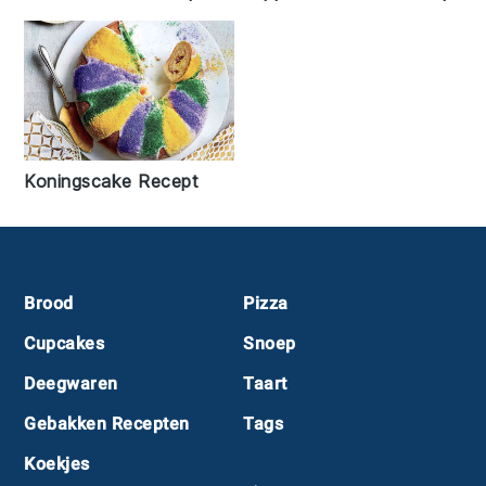
Koningscake Recept
Footer
Brood
Pizza
Cupcakes
Snoep
Deegwaren
Taart
Gebakken Recepten
Tags
Koekjes