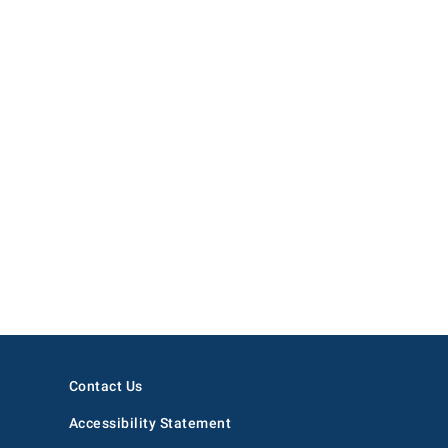
Contact Us
Accessibility Statement