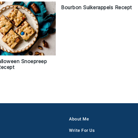
Bourbon Suikerappels Recept
alloween Snoepreep
Recept
About Me
Write For Us