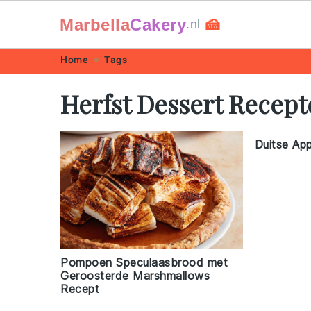
Marbella
Cakery
🍰
.nl
Skip
Skip
Skip
Skip
Home
Tags
to
to
to
to
Herfst Dessert Recep
primary
main
primary
footer
navigation
content
sidebar
Duitse Ap
Pompoen Speculaasbrood met
Geroosterde Marshmallows
Recept