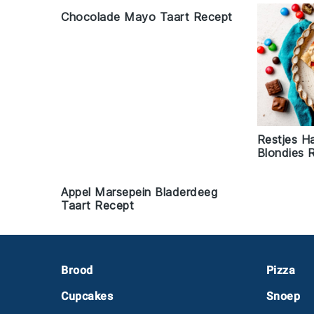
Chocolade Mayo Taart Recept
Restjes H
Blondies 
Appel Marsepein Bladerdeeg
Taart Recept
Footer
Brood
Pizza
Cupcakes
Snoep