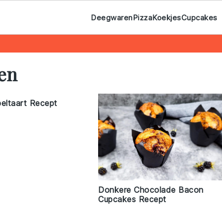
Deegwaren
Pizza
Koekjes
Cupcakes
ten
peltaart Recept
Donkere Chocolade Bacon
Cupcakes Recept