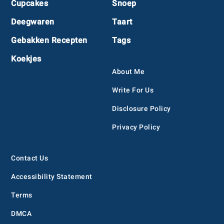
Cupcakes
Snoep
Deegwaren
Taart
Gebakken Recepten
Tags
Koekjes
About Me
Write For Us
Disclosure Policy
Privacy Policy
Contact Us
Accessibility Statement
Terms
DMCA