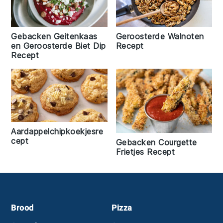
Gebacken Geitenkaas
Geroosterde Walnoten
en Geroosterde Biet Dip
Recept
Recept
Aardappelchipkoekjesre
cept
Gebacken Courgette
Frietjes Recept
Footer
Brood
Pizza