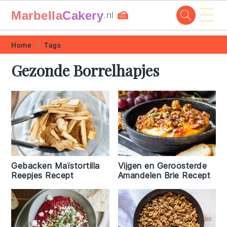
☰
Marbella
Cakery
🍰
.nl
Skip
Skip
Skip
Skip
Home
Tags
to
to
to
to
Gezonde Borrelhapjes
primary
main
primary
footer
navigation
content
sidebar
Vijgen en Geroosterde
Gebacken Maïstortilla
Amandelen Brie Recept
Reepjes Recept