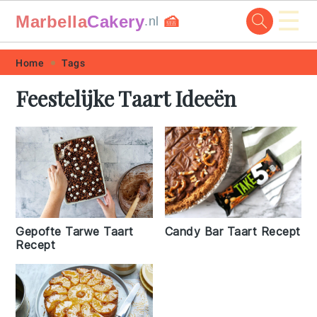
☰
Marbella
Cakery
🍰
.nl
Skip
Skip
Skip
Skip
Home
Tags
to
to
to
to
Feestelijke Taart Ideeën
primary
main
primary
footer
navigation
content
sidebar
Gepofte Tarwe Taart
Candy Bar Taart Recept
Recept