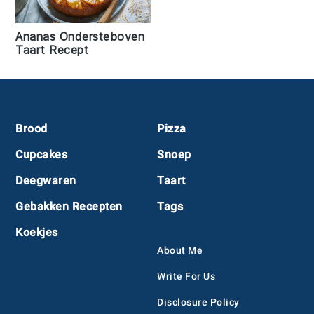
Ananas Ondersteboven
Taart Recept
Footer
Brood
Pizza
Cupcakes
Snoep
Deegwaren
Taart
Gebakken Recepten
Tags
Koekjes
About Me
Write For Us
Disclosure Policy