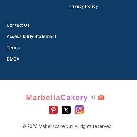
Privacy Policy
Contact Us
Accessibility Statement
Terms
DMCA
Marbella
Cakery
🍰
.nl
© 2026 Mabellacakery.nl All rights reserved