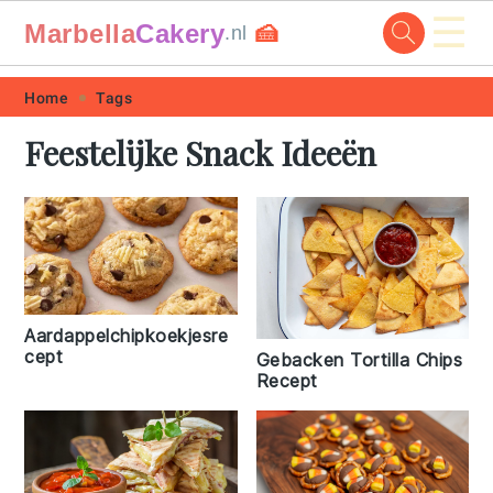
☰
Marbella
Cakery
🍰
.nl
Skip
Skip
Skip
Skip
Home
Tags
to
to
to
to
Feestelijke Snack Ideeën
primary
main
primary
footer
navigation
content
sidebar
Aardappelchipkoekjesre
cept
Gebacken Tortilla Chips
Recept