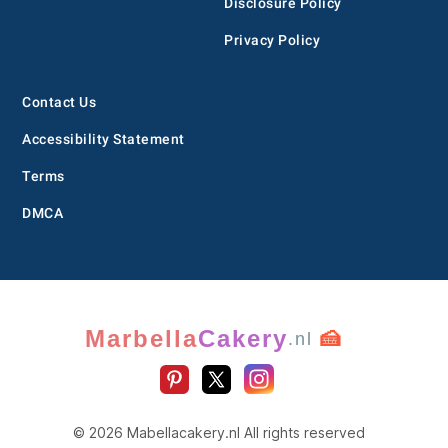
Disclosure Policy
Privacy Policy
Contact Us
Accessibility Statement
Terms
DMCA
Marbella
Cakery
🍰
.nl
© 2026 Mabellacakery.nl All rights reserved