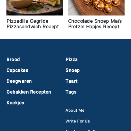
Pizzadilla Gegrilde
Chocolade Snoep Maïs
Pizzasandwich Recept
Pretzel Hapjes Recept
Footer
Brood
Pizza
Cupcakes
Snoep
Deegwaren
Taart
Gebakken Recepten
Tags
Koekjes
About Me
Write For Us