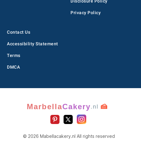
Disclosure Policy
Privacy Policy
Contact Us
Accessibility Statement
Terms
DMCA
Marbella
Cakery
🍰
.nl
© 2026 Mabellacakery.nl All rights reserved