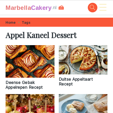
☰
Marbella
Cakery
🍰
.nl
Skip
Skip
Skip
Skip
Home
Tags
to
to
to
to
Appel Kaneel Dessert
primary
main
primary
footer
navigation
content
sidebar
Duitse Appeltaart
Deense Gebak
Recept
Appelrepen Recept