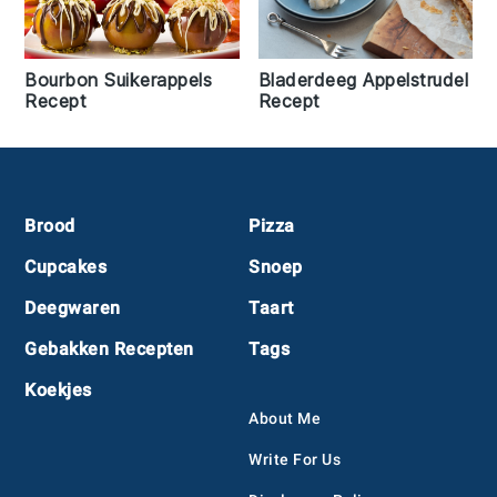
Bourbon Suikerappels
Bladerdeeg Appelstrudel
Recept
Recept
Footer
Brood
Pizza
Cupcakes
Snoep
Deegwaren
Taart
Gebakken Recepten
Tags
Koekjes
About Me
Write For Us