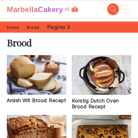
☰
Marbella
Cakery
🍰
.nl
Skip
Skip
Skip
Skip
Pagina 3
Home
Brood
to
to
to
to
Brood
primary
main
primary
footer
navigation
content
sidebar
Amish Wit Brood Recept
Korstig Dutch Oven
Brood Recept