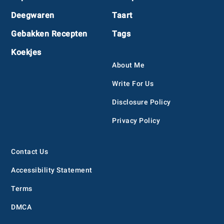
Deegwaren
Taart
Gebakken Recepten
Tags
Koekjes
About Me
Write For Us
Disclosure Policy
Privacy Policy
Contact Us
Accessibility Statement
Terms
DMCA