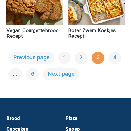
Vegan Courgettebrood
Boter Zwem Koekjes
Recept
Recept
Previous page
1
2
3
4
Berichtnavigatie
…
6
Next page
Footer
Brood
Pizza
Cupcakes
Snoep