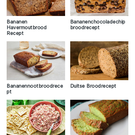
Bananen
Bananenchocoladechip
Havermoutbrood
broodrecept
Recept
Duitse Broodrecept
Bananennootbroodrece
pt