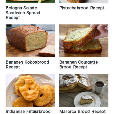
Pistachebrood Recept
Bologna Salade
Sandwich Spread
Recept
Bananen Kokosbrood
Bananen Courgette
Recept
Brood Recept
Indiaanse Frituurbrood
Mallorca Brood Recept