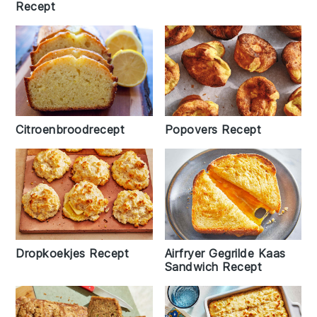
Recept
Citroenbroodrecept
Popovers Recept
Airfryer Gegrilde Kaas
Dropkoekjes Recept
Sandwich Recept