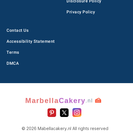
Disclosure Policy
Privacy Policy
Contact Us
Accessibility Statement
Terms
DMCA
Marbella
Cakery
🍰
.nl
© 2026 Mabellacakery.nl All rights reserved