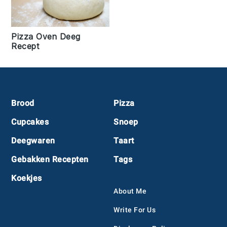
Pizza Oven Deeg
Recept
Footer
Brood
Pizza
Cupcakes
Snoep
Deegwaren
Taart
Gebakken Recepten
Tags
Koekjes
About Me
Write For Us