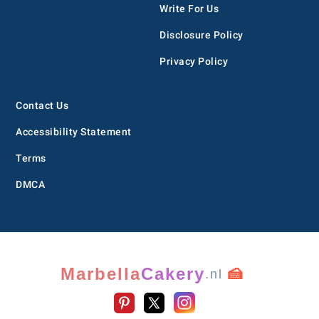
Write For Us
Disclosure Policy
Privacy Policy
Contact Us
Accessibility Statement
Terms
DMCA
Marbella
Cakery
🍰
.nl