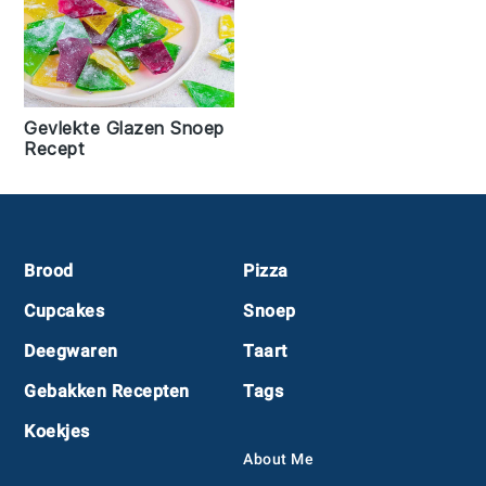
Gevlekte Glazen Snoep
Recept
Footer
Brood
Pizza
Cupcakes
Snoep
Deegwaren
Taart
Gebakken Recepten
Tags
Koekjes
About Me