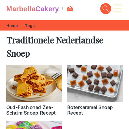
☰
Marbella
Cakery
🍰
.nl
Skip
Skip
Skip
Skip
Home
Tags
to
to
to
to
Traditionele Nederlandse
primary
main
primary
footer
Snoep
navigation
content
sidebar
Oud-Fashioned Zee-
Boterkaramel Snoep
Schuim Snoep Recept
Recept