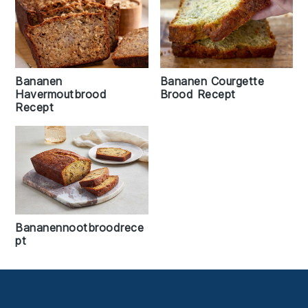
Bananen
Bananen Courgette
Havermoutbrood
Brood Recept
Recept
Bananennootbroodrece
pt