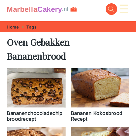
☰
Marbella
Cakery
🍰
.nl
Skip
Skip
Skip
Skip
Home
Tags
to
to
to
to
Oven Gebakken
primary
main
primary
footer
Bananenbrood
navigation
content
sidebar
Bananenchocoladechip
Bananen Kokosbrood
broodrecept
Recept