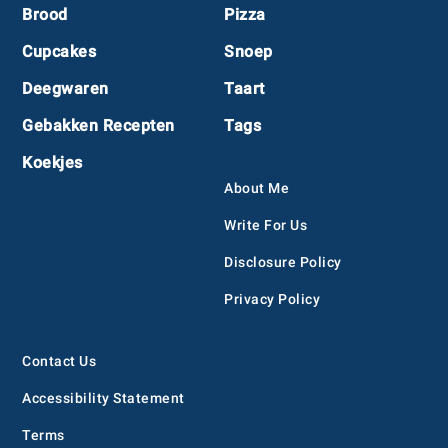
Footer
Brood
Pizza
Cupcakes
Snoep
Deegwaren
Taart
Gebakken Recepten
Tags
Koekjes
About Me
Write For Us
Disclosure Policy
Privacy Policy
Contact Us
Accessibility Statement
Terms