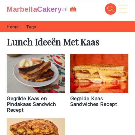
☰
Marbella
Cakery
🍰
.nl
Skip
Skip
Skip
Skip
Home
Tags
to
to
to
to
Lunch Ideeën Met Kaas
primary
main
primary
footer
navigation
content
sidebar
Gegrilde Kaas en
Gegrilde Kaas
Pindakaas Sandwich
Sandwiches Recept
Recept