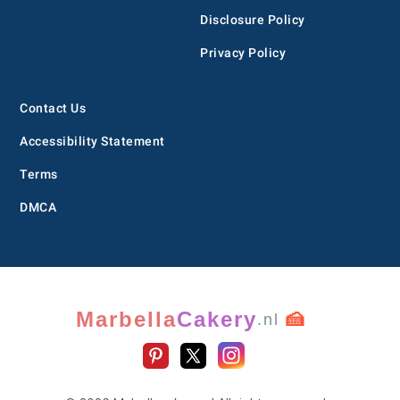
Disclosure Policy
Privacy Policy
Contact Us
Accessibility Statement
Terms
DMCA
Marbella
Cakery
🍰
.nl