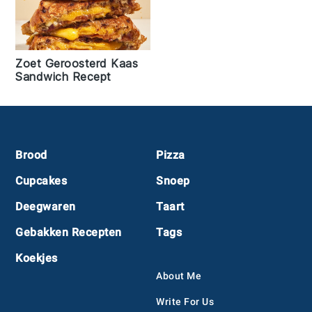
Zoet Geroosterd Kaas
Sandwich Recept
Footer
Brood
Pizza
Cupcakes
Snoep
Deegwaren
Taart
Gebakken Recepten
Tags
Koekjes
About Me
Write For Us