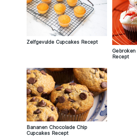
Zelfgevulde Cupcakes Recept
Gebroken
Recept
Bananen Chocolade Chip
Cupcakes Recept