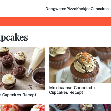
Deegwaren
Pizza
Koekjes
Cupcakes
upcakes
Mexicaanse Chocolade
Cupcakes Recept
e Cupcakes Recept