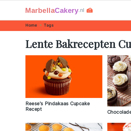
Marbella
Cakery
🍰
.nl
Skip
Skip
Skip
Skip
Home
Tags
to
to
to
to
Lente Bakrecepten C
primary
main
primary
footer
navigation
content
sidebar
Reese's Pindakaas Cupcake
Recept
Chocolad