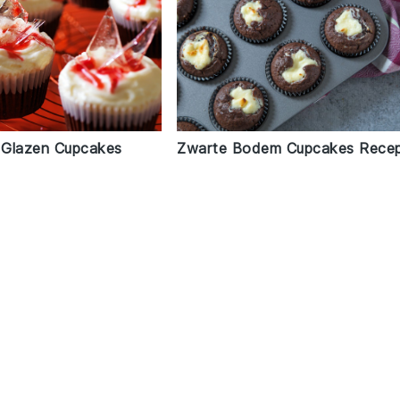
 Glazen Cupcakes
Zwarte Bodem Cupcakes Rece