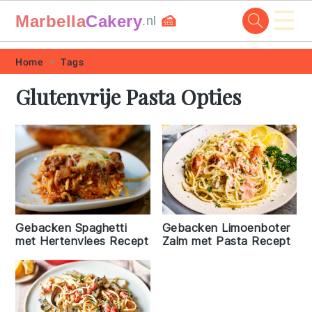
☰
Marbella
Cakery
🍰
.nl
Skip
Skip
Skip
Skip
Home
Tags
to
to
to
to
Glutenvrije Pasta Opties
primary
main
primary
footer
navigation
content
sidebar
Gebacken Limoenboter
Gebacken Spaghetti
Zalm met Pasta Recept
met Hertenvlees Recept