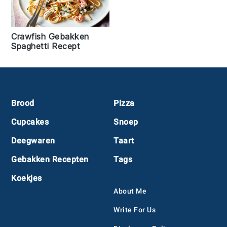
Crawfish Gebakken
Spaghetti Recept
Footer
Brood
Pizza
Cupcakes
Snoep
Deegwaren
Taart
Gebakken Recepten
Tags
Koekjes
About Me
Write For Us