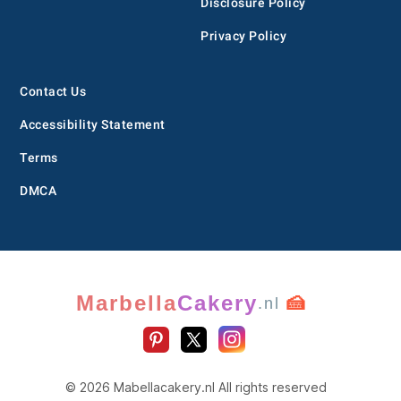
Disclosure Policy
Privacy Policy
Contact Us
Accessibility Statement
Terms
DMCA
Marbella
Cakery
🍰
.nl
© 2026 Mabellacakery.nl All rights reserved