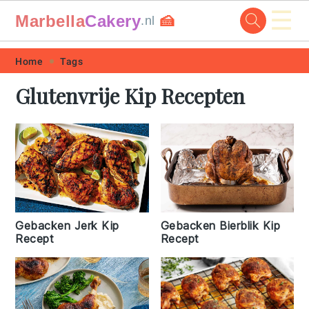
☰
Marbella
Cakery
🍰
.nl
Skip
Skip
Skip
Skip
Home
Tags
to
to
to
to
Glutenvrije Kip Recepten
primary
main
primary
footer
navigation
content
sidebar
Gebacken Jerk Kip
Gebacken Bierblik Kip
Recept
Recept