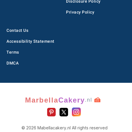
Disclosure Policy
Privacy Policy
Contact Us
Accessibility Statement
Terms
DMCA
Marbella
Cakery
🍰
.nl
© 2026 Mabellacakery.nl All rights reserved