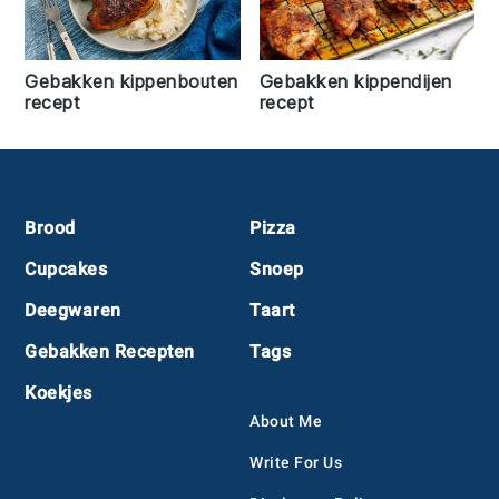
Gebakken kippenbouten
Gebakken kippendijen
recept
recept
Footer
Brood
Pizza
Cupcakes
Snoep
Deegwaren
Taart
Gebakken Recepten
Tags
Koekjes
About Me
Write For Us