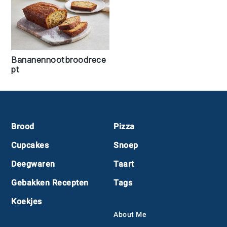
Bananennootbroodrece
pt
Footer
Brood
Pizza
Cupcakes
Snoep
Deegwaren
Taart
Gebakken Recepten
Tags
Koekjes
About Me