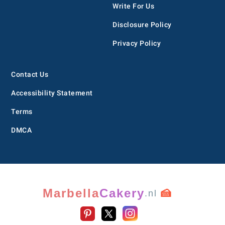
Write For Us
Disclosure Policy
Privacy Policy
Contact Us
Accessibility Statement
Terms
DMCA
Marbella
Cakery
🍰
.nl