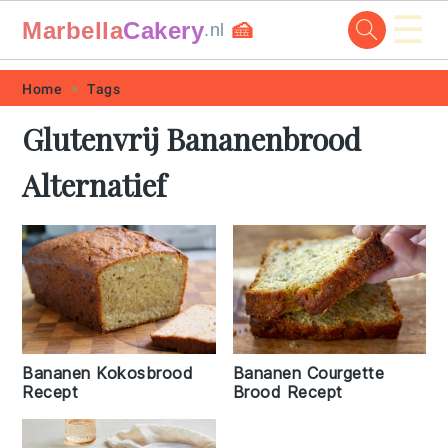
☰
Marbella
Cakery
🍰
.nl
Skip
Skip
Skip
Skip
Home
Tags
to
to
to
to
Glutenvrij Bananenbrood
primary
main
primary
footer
Alternatief
navigation
content
sidebar
Bananen Kokosbrood
Bananen Courgette
Recept
Brood Recept