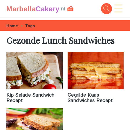
☰
Marbella
Cakery
🍰
.nl
Skip
Skip
Skip
Skip
Home
Tags
to
to
to
to
Gezonde Lunch Sandwiches
primary
main
primary
footer
navigation
content
sidebar
Kip Salade Sandwich
Gegrilde Kaas
Recept
Sandwiches Recept