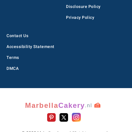
Disclosure Policy
Privacy Policy
Contact Us
Accessibility Statement
Terms
DMCA
Marbella
Cakery
🍰
.nl