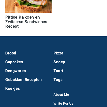
Pittige Kalkoen en
Zwitserse Sandwiches
Recept
Footer
Brood
Pizza
Cupcakes
Snoep
Deegwaren
Taart
Gebakken Recepten
Tags
Koekjes
About Me
Write For Us