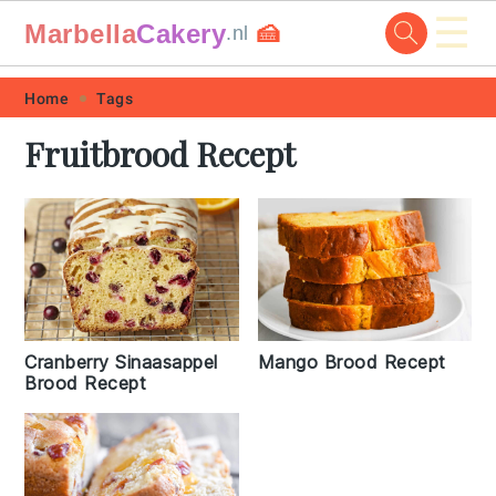
☰
Marbella
Cakery
🍰
.nl
Skip
Skip
Skip
Skip
Home
Tags
to
to
to
to
Fruitbrood Recept
primary
main
primary
footer
navigation
content
sidebar
Cranberry Sinaasappel
Mango Brood Recept
Brood Recept