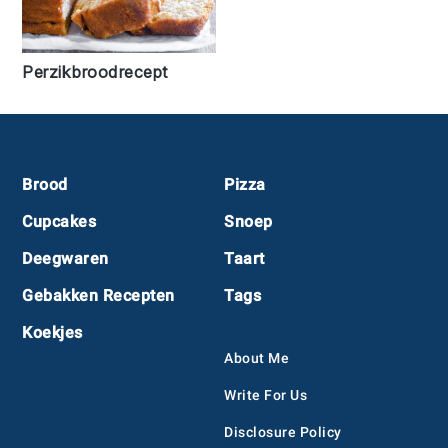
Perzikbroodrecept
Footer
Brood
Pizza
Cupcakes
Snoep
Deegwaren
Taart
Gebakken Recepten
Tags
Koekjes
About Me
Write For Us
Disclosure Policy