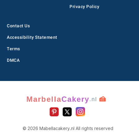
Privacy Policy
Contact Us
Accessibility Statement
Terms
DMCA
Marbella
Cakery
🍰
.nl
© 2026 Mabellacakery.nl All rights reserved