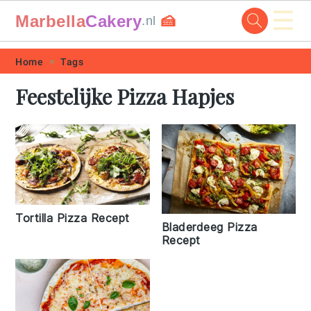
☰
Marbella
Cakery
🍰
.nl
Skip
Skip
Skip
Skip
Home
Tags
to
to
to
to
Feestelijke Pizza Hapjes
primary
main
primary
footer
navigation
content
sidebar
Tortilla Pizza Recept
Bladerdeeg Pizza
Recept