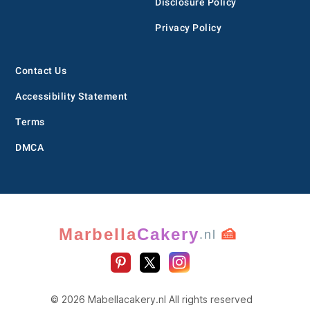
Disclosure Policy
Privacy Policy
Contact Us
Accessibility Statement
Terms
DMCA
Marbella
Cakery
🍰
.nl
© 2026 Mabellacakery.nl All rights reserved