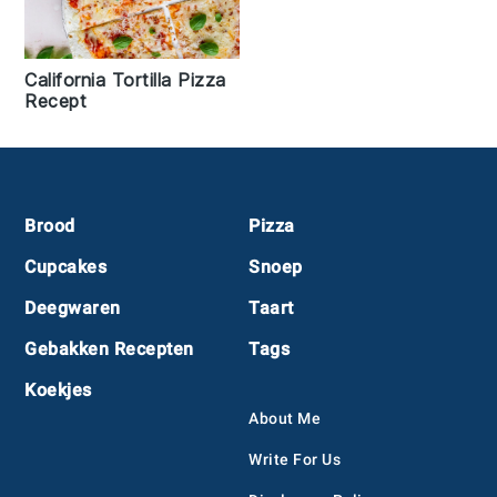
California Tortilla Pizza
Recept
Footer
Brood
Pizza
Cupcakes
Snoep
Deegwaren
Taart
Gebakken Recepten
Tags
Koekjes
About Me
Write For Us