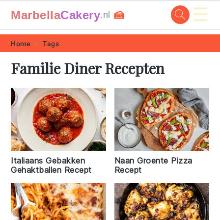
☰
Marbella
Cakery
🍰
.nl
Skip
Skip
Skip
Skip
Home
Tags
to
to
to
to
Familie Diner Recepten
primary
main
primary
footer
navigation
content
sidebar
Italiaans Gebakken
Naan Groente Pizza
Gehaktballen Recept
Recept