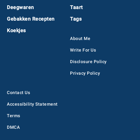
Deegwaren
Taart
Gebakken Recepten
Tags
Koekjes
About Me
Write For Us
Disclosure Policy
Privacy Policy
Contact Us
Accessibility Statement
Terms
DMCA