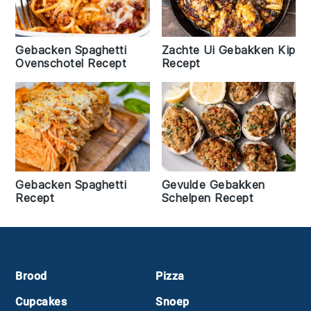
Gebacken Spaghetti
Zachte Ui Gebakken Kip
Ovenschotel Recept
Recept
Gebacken Spaghetti
Gevulde Gebakken
Recept
Schelpen Recept
Footer
Brood
Pizza
Cupcakes
Snoep