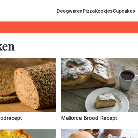
Deegwaren
Pizza
Koekjes
Cupcakes
ken
oodrecept
Mallorca Brood Recept