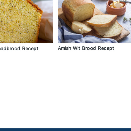
Amish Wit Brood Recept
aadbrood Recept