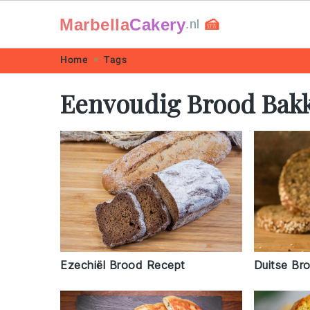
Marbella
Cakery
🍰
.nl
Skip
Skip
Skip
Skip
Home
Tags
to
to
to
to
Eenvoudig Brood Bak
primary
main
primary
footer
navigation
content
sidebar
Duitse Br
Ezechiël Brood Recept