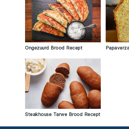
Ongezuurd Brood Recept
Papaverz
Steakhouse Tarwe Brood Recept