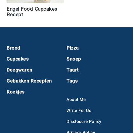
Engel Food Cupcakes
Recept
Footer
Brood
Pizza
Cupcakes
Snoep
Deegwaren
Taart
Gebakken Recepten
Tags
Koekjes
About Me
Write For Us
Disclosure Policy
Privacy Policy