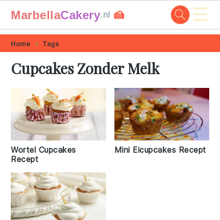
☰
Marbella
Cakery
🍰
.nl
Skip
Skip
Skip
Skip
Home
Tags
to
to
to
to
Cupcakes Zonder Melk
primary
main
primary
footer
navigation
content
sidebar
Wortel Cupcakes
Mini Eicupcakes Recept
Recept