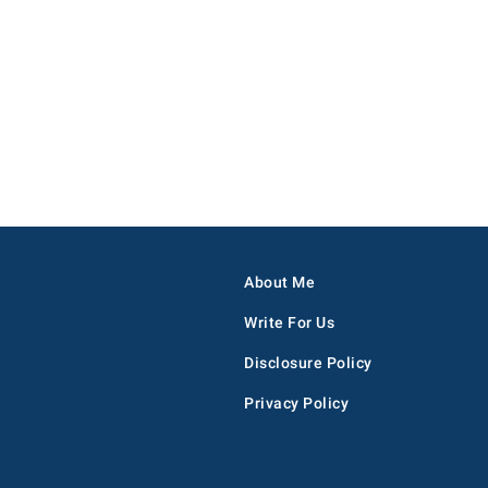
About Me
Write For Us
Disclosure Policy
Privacy Policy