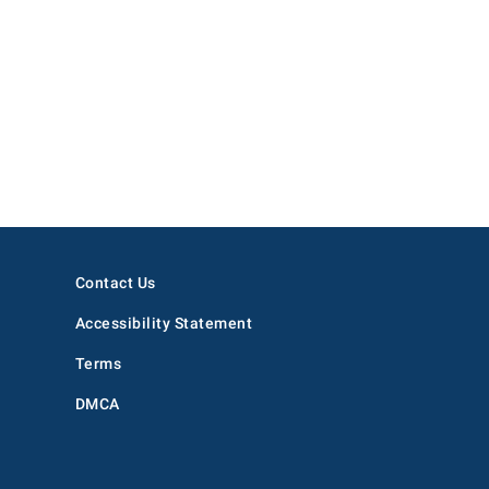
Contact Us
Accessibility Statement
Terms
DMCA