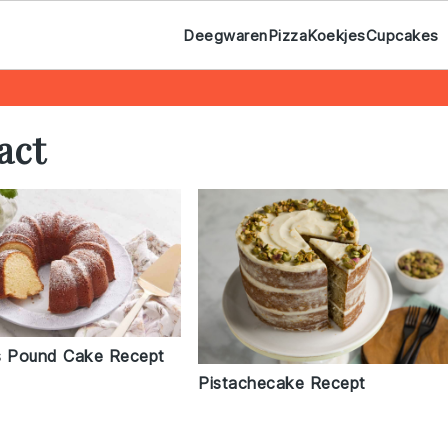
Deegwaren
Pizza
Koekjes
Cupcakes
act
 Pound Cake Recept
Pistachecake Recept