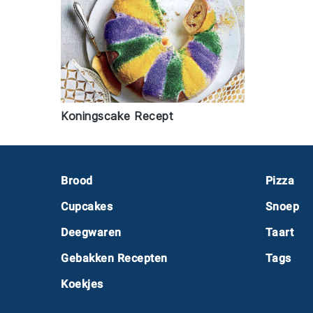
Koningscake Recept
Footer
Brood
Pizza
Cupcakes
Snoep
Deegwaren
Taart
Gebakken Recepten
Tags
Koekjes