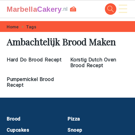
☰
Marbella
Cakery
🍰
.nl
Skip
Skip
Skip
Skip
Home
Tags
to
to
to
to
Ambachtelijk Brood Maken
primary
main
primary
footer
navigation
content
sidebar
Hard Do Brood Recept
Korstig Dutch Oven
Brood Recept
Pumpernickel Brood
Recept
Footer
Brood
Pizza
Cupcakes
Snoep