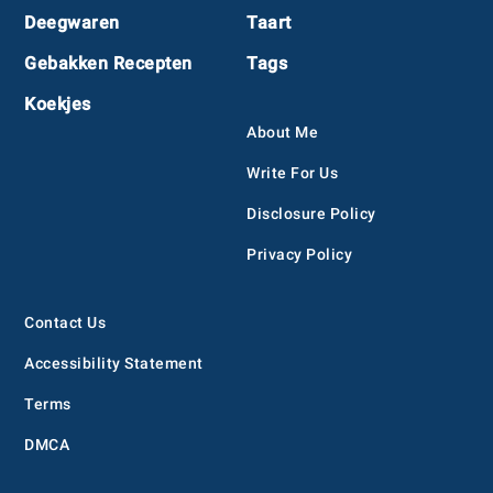
Deegwaren
Taart
Gebakken Recepten
Tags
Koekjes
About Me
Write For Us
Disclosure Policy
Privacy Policy
Contact Us
Accessibility Statement
Terms
DMCA